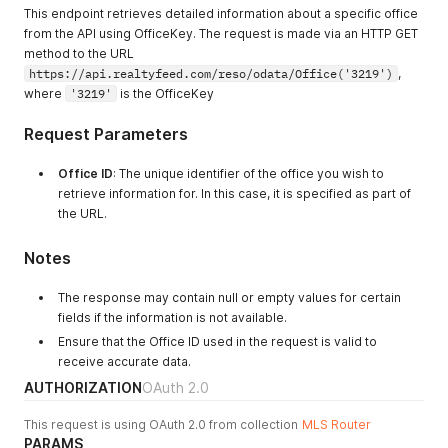
This endpoint retrieves detailed information about a specific office
from the API using OfficeKey. The request is made via an HTTP GET
method to the URL
https://api.realtyfeed.com/reso/odata/Office('3219')
,
where
'3219'
is the OfficeKey
Request Parameters
Office ID
: The unique identifier of the office you wish to
retrieve information for. In this case, it is specified as part of
the URL.
Notes
The response may contain null or empty values for certain
fields if the information is not available.
Ensure that the Office ID used in the request is valid to
receive accurate data.
AUTHORIZATION
OAuth 2.0
This request is using OAuth 2.0 from collection
MLS Router
PARAMS