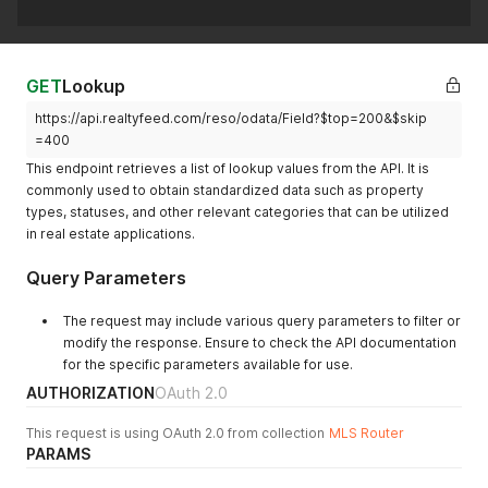
GET
Lookup
https://api.realtyfeed.com/reso/odata/Field?$top=200&$skip
=400
This endpoint retrieves a list of lookup values from the API. It is
commonly used to obtain standardized data such as property
types, statuses, and other relevant categories that can be utilized
in real estate applications.
Query Parameters
The request may include various query parameters to filter or
modify the response. Ensure to check the API documentation
for the specific parameters available for use.
AUTHORIZATION
OAuth 2.0
This request is using OAuth 2.0 from collection
MLS Router
PARAMS