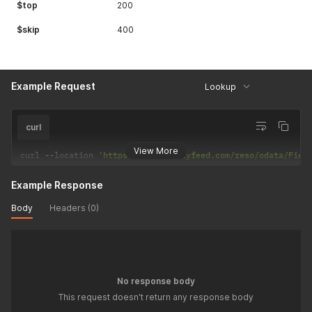
$top
200
$skip
400
Example Request
Lookup
curl
View More
curl 
--
location 
'https://api.realtyfeed.com/reso/odata/Fiel
Example Response
Body
Headers (0)
No response body
This request doesn't return any response body