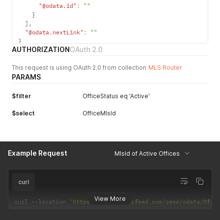
"@odata.id"
:
""
}
]
,
"@odata.nextLink"
:
""
}
AUTHORIZATION
OAuth 2.0
This request is using OAuth 2.0 from collection
MLS Router
PARAMS
$filter
OfficeStatus eq 'Active'
$select
OfficeMlsId
Example Request
MlsId of Active Offices
curl
View More
curl 
--
location 
'https://api.realtyfeed.com/reso/odata/Offi