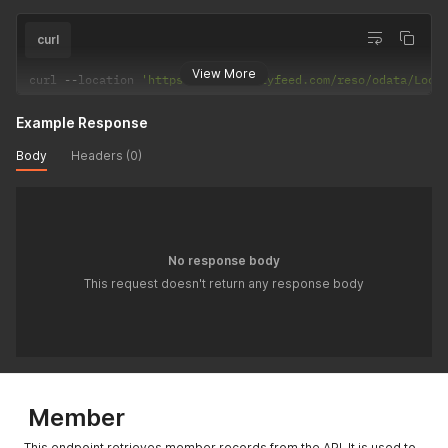
curl
View More
curl 
--
location 
'https://api.realtyfeed.com/reso/odata/Look
Example Response
Body
Headers (0)
No response body
This request doesn't return any response body
Member
This endpoint retrieves member records from the API. It is used to