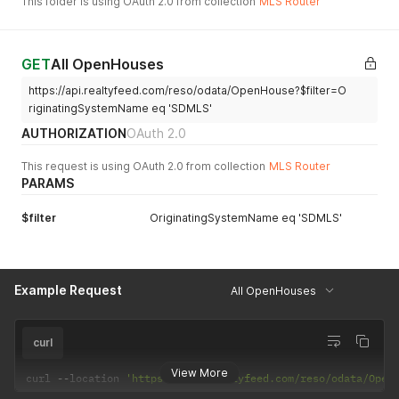
This folder is using OAuth 2.0 from collection
MLS Router
GET
All OpenHouses
https://api.realtyfeed.com/reso/odata/OpenHouse?$filter=O
riginatingSystemName eq 'SDMLS'
AUTHORIZATION
OAuth 2.0
This request is using OAuth 2.0 from collection
MLS Router
PARAMS
$filter
OriginatingSystemName eq 'SDMLS'
Example Request
All OpenHouses
curl
View More
curl 
--
location 
'https://api.realtyfeed.com/reso/odata/Open