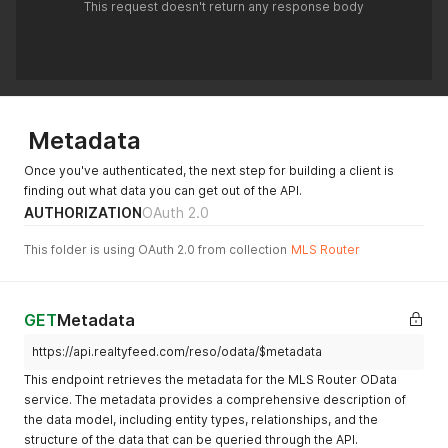
This request doesn't return any response body
Metadata
Once you've authenticated, the next step for building a client is
finding out what data you can get out of the API.
AUTHORIZATION
OAuth 2.0
This folder is using OAuth 2.0 from collection
MLS Router
GET
Metadata
https://api.realtyfeed.com/reso/odata/$metadata
This endpoint retrieves the metadata for the MLS Router OData
service. The metadata provides a comprehensive description of
the data model, including entity types, relationships, and the
structure of the data that can be queried through the API.