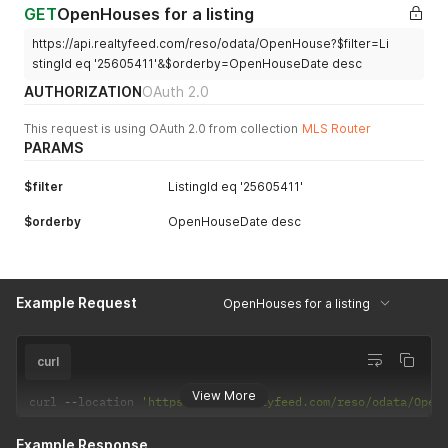
GET
OpenHouses for a listing
https://api.realtyfeed.com/reso/odata/OpenHouse?$filter=Li
stingId eq '25605411'&$orderby=OpenHouseDate desc
AUTHORIZATION
OAuth 2.0
This request is using OAuth 2.0 from collection
MLS Router
PARAMS
$filter
ListingId eq '25605411'
$orderby
OpenHouseDate desc
Example Request
OpenHouses for a listing
curl
View More
curl 
--
location 
'https://api.realtyfeed.com/reso/odata/Open
Example Response