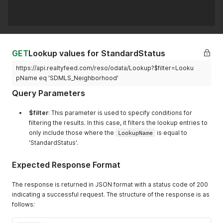
GET
Lookup values for StandardStatus
https://api.realtyfeed.com/reso/odata/Lookup?$filter=Looku
pName eq 'SDMLS_Neighborhood'
Query Parameters
$filter
: This parameter is used to specify conditions for
filtering the results. In this case, it filters the lookup entries to
only include those where the
LookupName
is equal to
'StandardStatus'.
Expected Response Format
The response is returned in JSON format with a status code of 200
indicating a successful request. The structure of the response is as
follows: