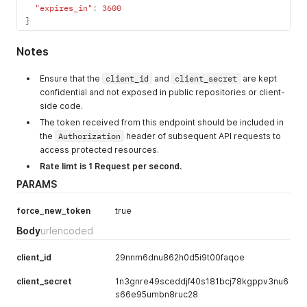
"expires_in"
:
3600
}
Notes
Ensure that the
client_id
and
client_secret
are kept
confidential and not exposed in public repositories or client-
side code.
The token received from this endpoint should be included in
the
Authorization
header of subsequent API requests to
access protected resources.
Rate limt is 1 Request per second.
PARAMS
force_new_token
true
Body
urlencoded
client_id
29nnm6dnu862h0d5i9t00faqoe
client_secret
1n3gnre49sceddjf40s181bcj78kgppv3nu6
s66e95umbn8ruc28