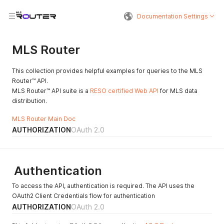
Documentation Settings
MLS Router
This collection provides helpful examples for queries to the MLS
Router™ API.
MLS Router™ API suite is a
RESO certified Web API
for MLS data
distribution.
MLS Router Main Doc
AUTHORIZATION
OAuth 2.0
Authentication
To access the API, authentication is required. The API uses the
OAuth2 Client Credentials flow for authentication
AUTHORIZATION
OAuth 2.0