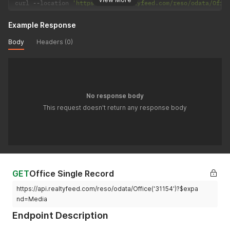
curl 
--
location 
'https://api.realtyfeed.com/reso/odata/Offi
Example Response
Body
Headers (0)
No response body
This request doesn't return any response body
GET
Office Single Record
https://api.realtyfeed.com/reso/odata/Office('31154')?$expa
nd=Media
Endpoint Description