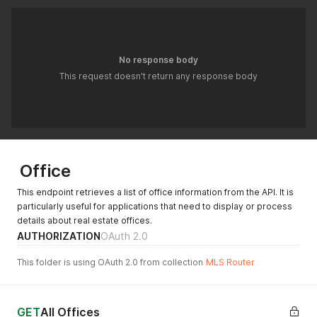
No response body
This request doesn't return any response body
Office
This endpoint retrieves a list of office information from the API. It is
particularly useful for applications that need to display or process
details about real estate offices.
AUTHORIZATION
OAuth 2.0
This folder is using OAuth 2.0 from collection
MLS Router
GET
All Offices