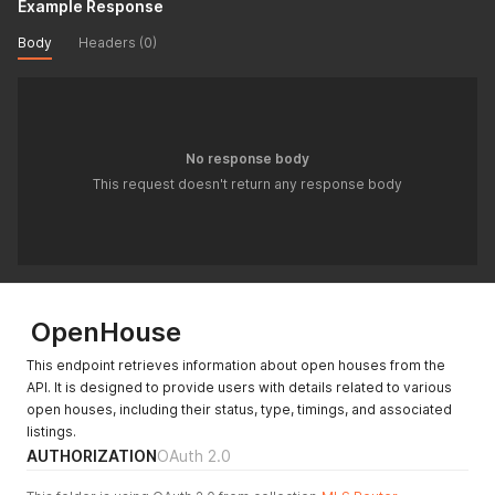
Example Response
Body
Headers (0)
No response body
This request doesn't return any response body
OpenHouse
This endpoint retrieves information about open houses from the
API. It is designed to provide users with details related to various
open houses, including their status, type, timings, and associated
listings.
AUTHORIZATION
OAuth 2.0