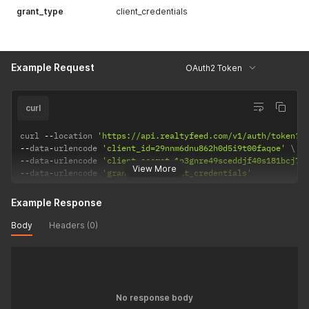
grant_type
client_credentials
Example Request
OAuth2 Token
curl
curl 
--
location 
'https://api.realtyfeed.com/v1/auth/token?f
--
data
-
urlencode 
'client_id=29nnm6dnu862h0d5i9t00faqoe'
--
data
-
urlencode 
'client_secret=1n3gnre49sceddjf40s181bcj78
View More
--
data
-
urlencode 
'grant_type=client_credentials'
Example Response
Body
Headers (0)
No response body