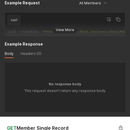
Example Request
All Members
curl
View More
curl 
--
location 
'https://api.realtyfeed.com/reso/odata/Memb
Example Response
Body
Headers (0)
No response body
This request doesn't return any response body
GET
Member Single Record