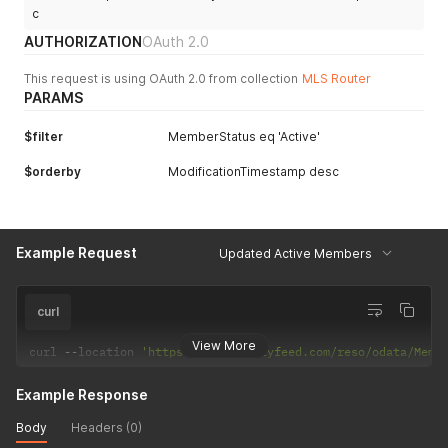
c
AUTHORIZATION
OAuth 2.0
This request is using OAuth 2.0 from collection
MLS Router
PARAMS
$filter
MemberStatus eq 'Active'
$orderby
ModificationTimestamp desc
Example Request
Updated Active Members
curl
View More
curl 
--
location 
'https://api.realtyfeed.com/reso/odata/Memb
Example Response
Body
Headers (0)