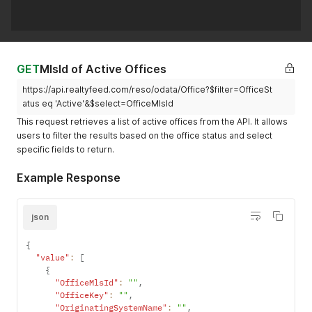
GET
MlsId of Active Offices
https://api.realtyfeed.com/reso/odata/Office?$filter=OfficeSt
atus eq 'Active'&$select=OfficeMlsId
This request retrieves a list of active offices from the API. It allows
users to filter the results based on the office status and select
specific fields to return.
Example Response
json
{
"value"
:
[
{
"OfficeMlsId"
:
""
,
"OfficeKey"
:
""
,
"OriginatingSystemName"
:
""
,