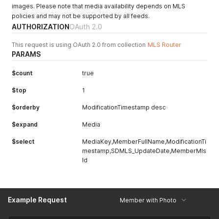
images. Please note that media availability depends on MLS
policies and may not be supported by all feeds.
AUTHORIZATION
OAuth 2.0
This request is using OAuth 2.0 from collection
MLS Router
PARAMS
$count
true
$top
1
$orderby
ModificationTimestamp desc
$expand
Media
$select
MediaKey,MemberFullName,ModificationTi
mestamp,SDMLS_UpdateDate,MemberMls
Id
Example Request
Member with Photo