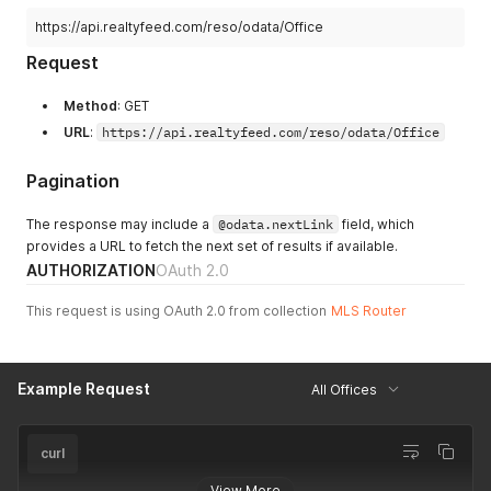
https://api.realtyfeed.com/reso/odata/Office
Request
Method
: GET
URL
:
https://api.realtyfeed.com/reso/odata/Office
Pagination
The response may include a
@odata.nextLink
field, which
provides a URL to fetch the next set of results if available.
AUTHORIZATION
OAuth 2.0
This request is using OAuth 2.0 from collection
MLS Router
Example Request
All Offices
curl
View More