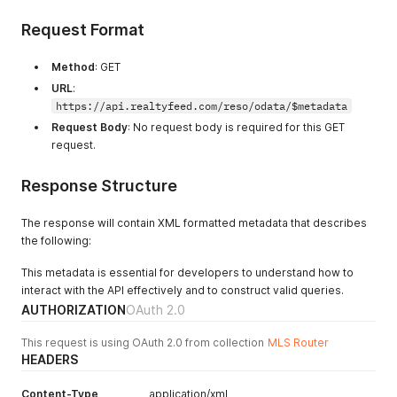
Request Format
Method
: GET
URL
:
https://api.realtyfeed.com/reso/odata/$metadata
Request Body
: No request body is required for this GET
request.
Response Structure
The response will contain XML formatted metadata that describes
the following:
This metadata is essential for developers to understand how to
interact with the API effectively and to construct valid queries.
AUTHORIZATION
OAuth 2.0
This request is using OAuth 2.0 from collection
MLS Router
HEADERS
Content-Type
application/xml