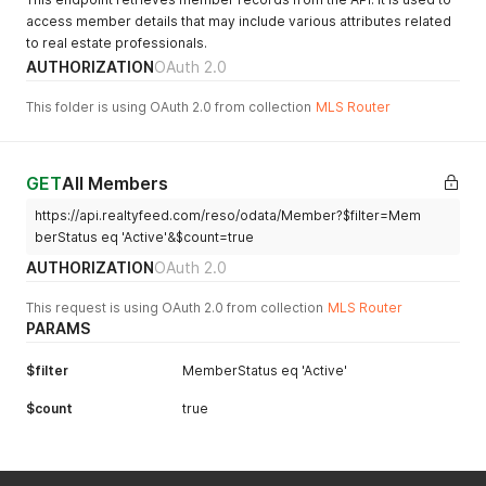
access member details that may include various attributes related
to real estate professionals.
AUTHORIZATION
OAuth 2.0
This folder is using OAuth 2.0 from collection
MLS Router
GET
All Members
https://api.realtyfeed.com/reso/odata/Member?$filter=Mem
berStatus eq 'Active'&$count=true
AUTHORIZATION
OAuth 2.0
This request is using OAuth 2.0 from collection
MLS Router
PARAMS
$filter
MemberStatus eq 'Active'
$count
true