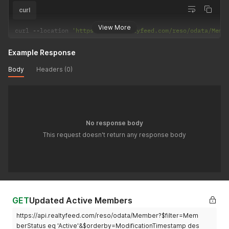
curl
View More
curl 
--
location 
'https://api.realtyfeed.com/reso/odata/Memb
Example Response
Body
Headers (0)
No response body
This request doesn't return any response body
GET
Updated Active Members
https://api.realtyfeed.com/reso/odata/Member?$filter=Mem
berStatus eq 'Active'&$orderby=ModificationTimestamp des