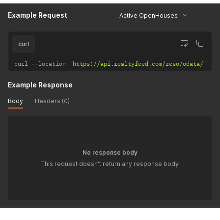
Example Request
Active OpenHouses
curl
curl 
--
location 
'https://api.realtyfeed.com/reso/odata/'
Example Response
Body
Headers (0)
No response body
This request doesn't return any response body