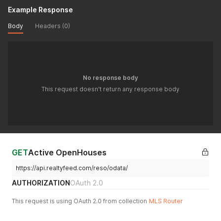
Example Response
Body
Headers (0)
No response body
This request doesn't return any response body
GET
Active OpenHouses
https://api.realtyfeed.com/reso/odata/
AUTHORIZATION
OAuth 2.0
This request is using OAuth 2.0 from collection
MLS Router