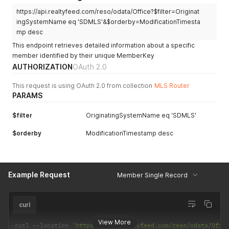
https://api.realtyfeed.com/reso/odata/Office?$filter=Originat
ingSystemName eq 'SDMLS'&$orderby=ModificationTimesta
mp desc
This endpoint retrieves detailed information about a specific
member identified by their unique MemberKey
AUTHORIZATION
OAuth 2.0
This request is using OAuth 2.0 from collection
MLS Router
PARAMS
$filter
OriginatingSystemName eq 'SDMLS'
$orderby
ModificationTimestamp desc
Example Request
Member Single Record
curl
View More
curl 
--
location 
'https://api.realtyfeed.com/reso/odata/Offi