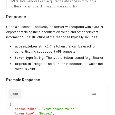
MLS Data Vendors can acquire the API access through a 
different dashboard (invitation-based only) 
Response
Upon a successful request, the server will respond with a JSON
object containing the authentication token and other relevant
information. The structure of the response typically includes:
access_token
(string): The token that can be used for
authenticating subsequent API requests.
token_type
(string): The type of token issued (e.g., Bearer).
expires_in
(integer): The duration in seconds for which the
token is valid.
Example Response
json
{
"access_token"
:
"your_access_token"
,
"token_type"
:
"Bearer"
,