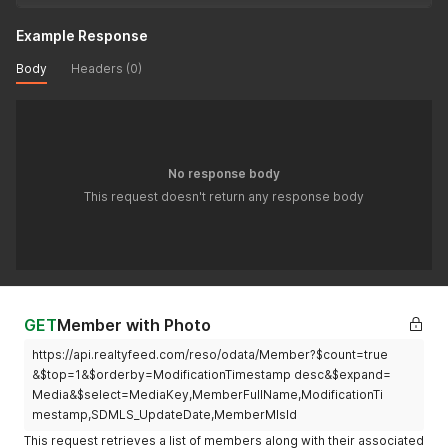
Example Response
Body
Headers (0)
No response body
This request doesn't return any response body
GET
Member with Photo
https://api.realtyfeed.com/reso/odata/Member?$count=true
&$top=1&$orderby=ModificationTimestamp desc&$expand=
Media&$select=MediaKey,MemberFullName,ModificationTi
mestamp,SDMLS_UpdateDate,MemberMlsId
This request retrieves a list of members along with their associated