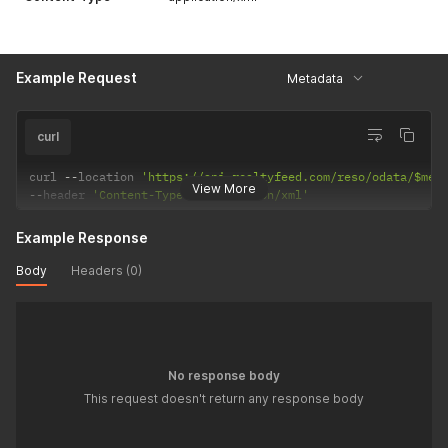
Example Request
Metadata
curl
curl 
--
location 
'https://api.realtyfeed.com/reso/odata/$met
View More
--
header 
'Content-Type: application/xml'
Example Response
Body
Headers (0)
No response body
This request doesn't return any response body