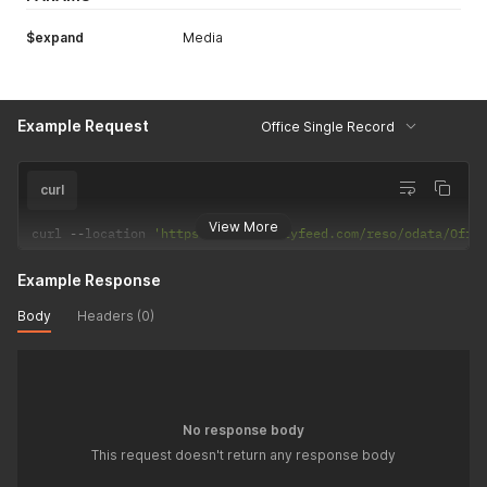
$expand
Media
Example Request
Office Single Record
curl
View More
curl 
--
location 
'https://api.realtyfeed.com/reso/odata/Offi
Example Response
Body
Headers (0)
No response body
This request doesn't return any response body