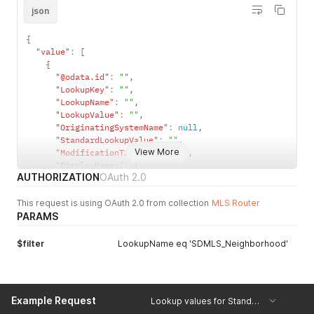
json
{
"value"
:
[
{
"@odata.id"
:
""
,
"LookupKey"
:
""
,
"LookupName"
:
""
,
"LookupValue"
:
""
,
"OriginatingSystemName"
:
null
,
"StandardLookupValue"
:
""
,
View More
"ModificationTimestamp"
:
""
,
"DisplayNames"
:
[
AUTHORIZATION
OAuth 2.0
{
"Locale"
:
""
,
This request is using OAuth 2.0 from collection
"Value"
:
""
MLS Router
PARAMS
}
]
}
$filter
LookupName eq 'SDMLS_Neighborhood'
]
}
Example Request
Lookup values for StandardStatus