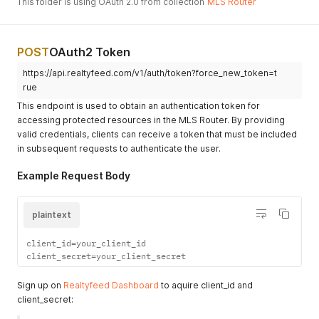
This folder is using OAuth 2.0 from collection
MLS Router
POST
OAuth2 Token
https://api.realtyfeed.com/v1/auth/token?force_new_token=t
rue
This endpoint is used to obtain an authentication token for
accessing protected resources in the MLS Router. By providing
valid credentials, clients can receive a token that must be included
in subsequent requests to authenticate the user.
Example Request Body
plaintext
client_id=your_client_id

client_secret=your_client_secret
Sign up on
Realtyfeed Dashboard
to aquire client_id and
client_secret: